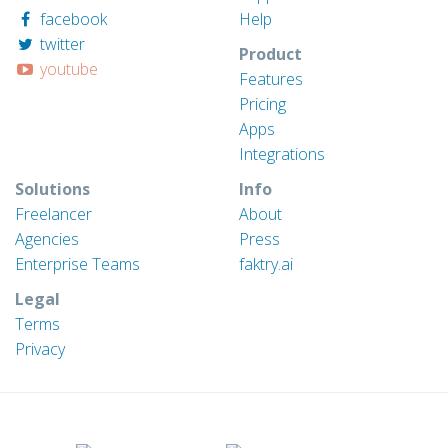
facebook
Help
twitter
Product
youtube
Features
Pricing
Apps
Integrations
Solutions
Info
Freelancer
About
Agencies
Press
Enterprise Teams
faktry.ai
Legal
Terms
Privacy