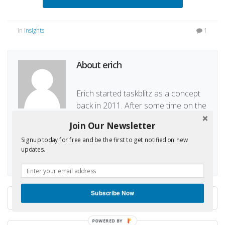
in
Insights
1
About erich
Erich started taskblitz as a concept
back in 2011. After some time on the
waiting line, Erich decided in Mid 2014 to work again
Join Our Newsletter
on taskblitz and realize the concept.
Signup today for free and be the first to get notified on new
updates.
Subscribe Now
New features: Import, new...
POWERED BY