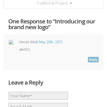
Traditional Project...
One
Response to “Introducing our
brand new logo”
Henryk Wielki
May 20th, 2015
alert(1);
Reply
Leave a Reply