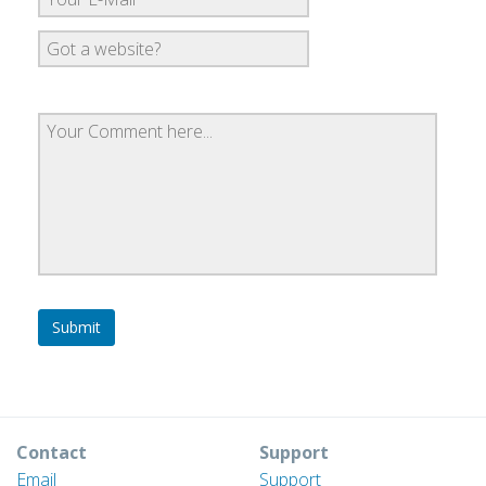
Contact
Support
Email
Support