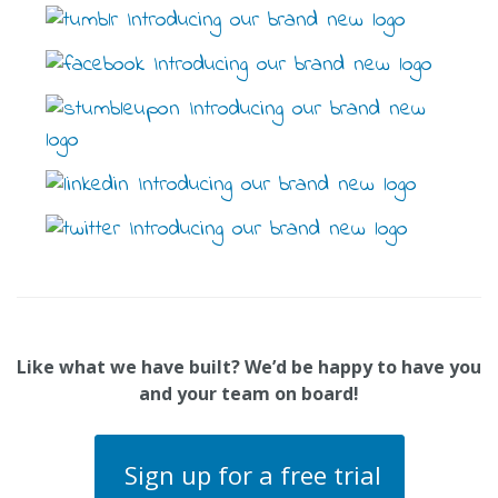
Like what we have built? We’d be happy to have you
and your team on board!
Sign up for a free trial