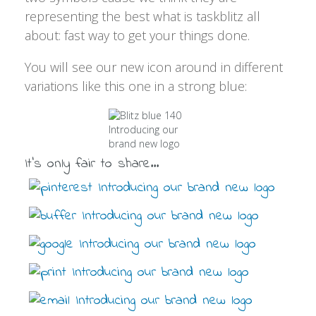
representing the best what is taskblitz all
about: fast way to get your things done.
You will see our new icon around in different
variations like this one in a strong blue:
It's only fair to share...