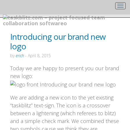
Introducing our brand new
logo
by
erich
-
April 8, 2015
Today we are happy to present you our brand
new logo:
We are adding a new icon to the yet existing
“taskblitz” text-sign. The icon is a crossover
between a lightening (which referees to blitz)
and a simple check mark. We combined these
two symbols cause we think they are