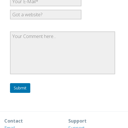
Contact
Support
Email
Support