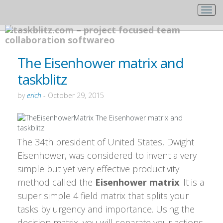
The Eisenhower matrix and
taskblitz
by
erich
-
October 29, 2015
The 34th president of United States, Dwight
Eisenhower, was considered to invent a very
simple but yet very effective productivity
method called the
Eisenhower matrix
. It is a
super simple 4 field matrix that splits your
tasks by urgency and importance. Using the
decision matrix, you will separate your actions