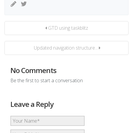
GTD using taskblitz
Updated navigation structure...
No Comments
Be the first to start a conversation
Leave a Reply