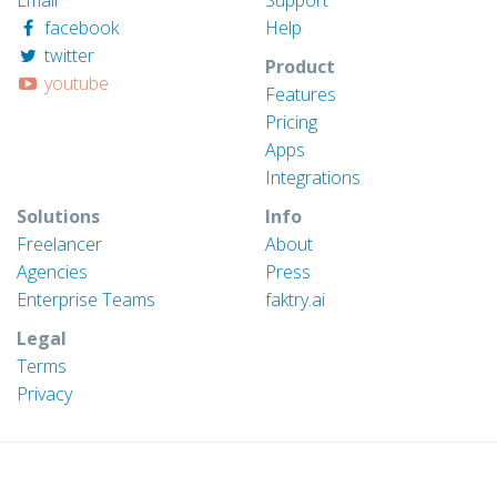
facebook
Help
twitter
Product
youtube
Features
Pricing
Apps
Integrations
Solutions
Info
Freelancer
About
Agencies
Press
Enterprise Teams
faktry.ai
Legal
Terms
Privacy