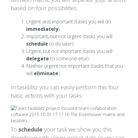
based on four possibilities.
Urgent and important (tasks you will do
immediately
).
Important, but not urgent (tasks you will
schedule
to do later).
Urgent, but not important (tasks you will
delegate
to someone else).
Neither urgent nor important (tasks that you
will
eliminate
).
In taskblitz you can easily perform this four
basic actions with your tasks:
To
schedule
your task we show you this
dropdown with clever preset date or you can