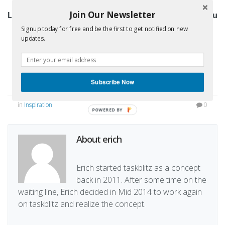
Join Our Newsletter
Like what we have built? We’d be happy to have you
and your team on board!
Signup today for free and be the first to get notified on new
updates.
Sign up for a free trial
Subscribe Now
in
Inspiration
0
POWERED BY
About erich
Erich started taskblitz as a concept
back in 2011. After some time on the
waiting line, Erich decided in Mid 2014 to work again
on taskblitz and realize the concept.