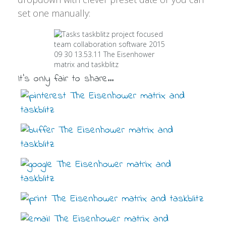
set one manually:
It's only fair to share...