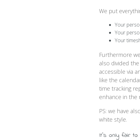
We put everythin
Your perso
Your perso
Your times
Furthermore we 
also divided the
accessible via 
like the calend
time tracking r
enhance in the 
PS: we have als
white style.
It's only fair to