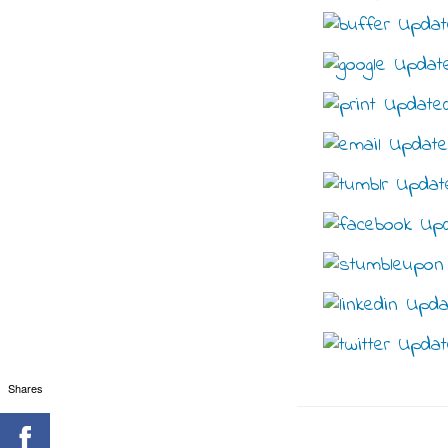
Shares