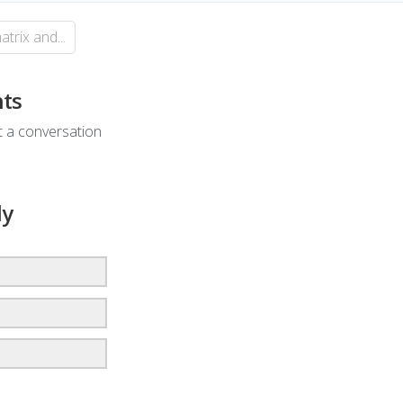
rix and...
ts
rt a conversation
ly