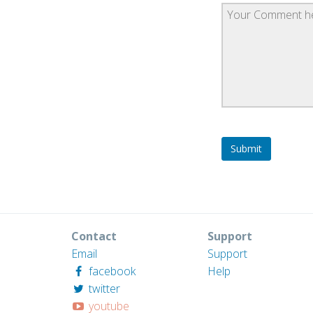
Contact
Support
Email
Support
facebook
Help
twitter
youtube