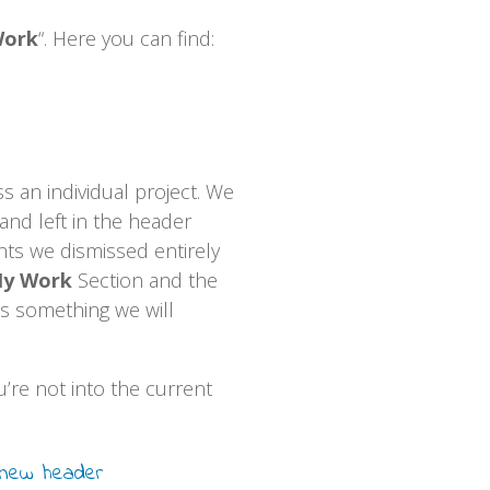
Work
“. Here you can find:
an individual project. We
and left in the header
ts we dismissed entirely
y Work
Section and the
is something we will
’re not into the current