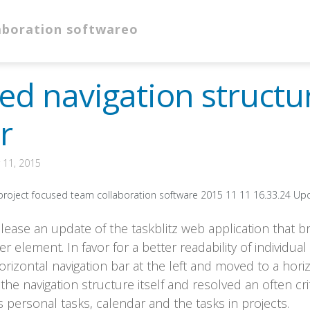
ed navigation struct
r
11, 2015
lease an update of the taskblitz web application that br
 element. In favor for a better readability of individual
rizontal navigation bar at the left and moved to a hori
he navigation structure itself and resolved an often cri
 personal tasks, calendar and the tasks in projects.