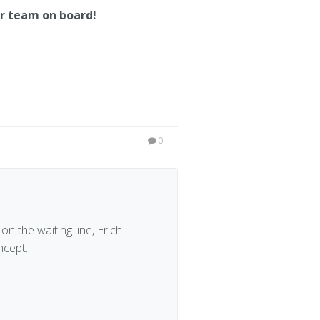
ur team on board!
0
on the waiting line, Erich
ncept.