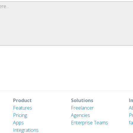
Product
Solutions
I
Features
Freelancer
A
Pricing
Agencies
P
Apps
Enterprise Teams
fa
Integrations