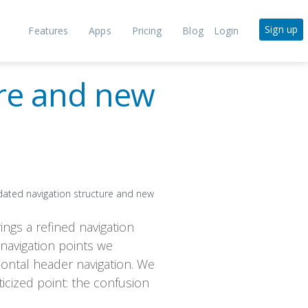
Sign up
Features
Apps
Pricing
Blog
Login
ure and new
ings a refined navigation
 navigation points we
zontal header navigation. We
ticized point: the confusion