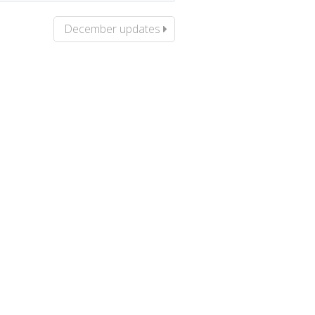
December updates