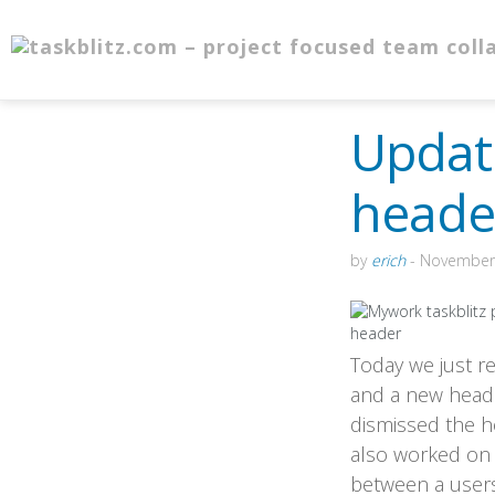
Updat
heade
by
erich
-
November 
Today we just re
and a new header
dismissed the ho
also worked on t
between a users