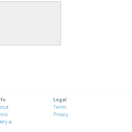
nfo
Legal
bout
Terms
ress
Privacy
ktry.ai