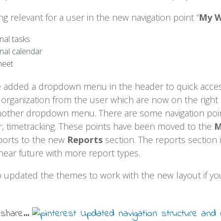
g relevant for a user in the new navigation point “
My 
nal tasks
nal calendar
heet
added a dropdown menu in the header to quick access 
 organization from the user which are now on the right 
another dropdown menu. There are some navigation poin
ar, timetracking. These points have been moved to the
M
eports to the new
Reports
section. The reports section 
near future with more report types.
o updated the themes to work with the new layout if you
 share...