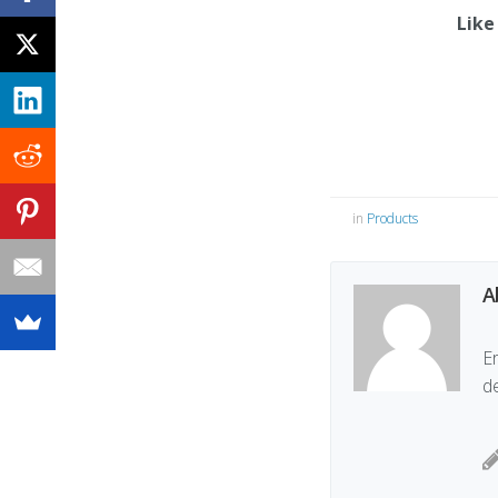
Like
in
Products
A
Er
d