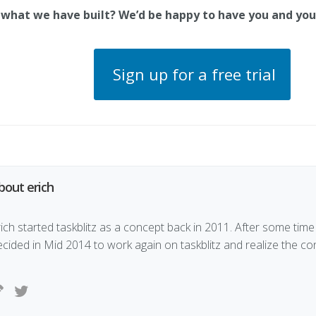
 what we have built? We’d be happy to have you and yo
Sign up for a free trial
bout erich
ich started taskblitz as a concept back in 2011. After some time 
ecided in Mid 2014 to work again on taskblitz and realize the co