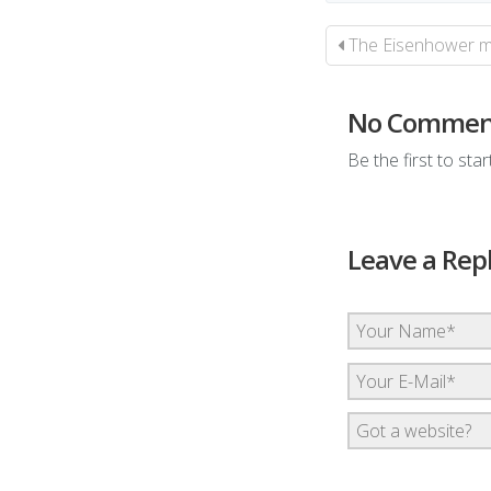
The Eisenhower mat
No Commen
Be the first to sta
Leave a Rep